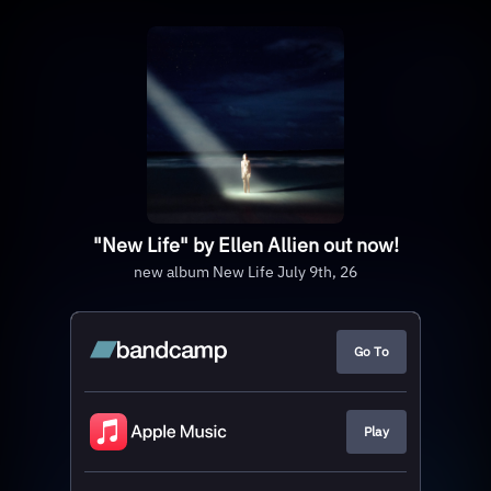
"New Life" by Ellen Allien out now!
new album New Life July 9th, 26
Go To
Play