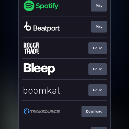
Play
Play
Go To
Go To
Go To
Download